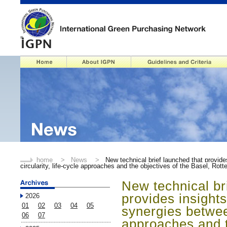
home
>
News
>
New technical brief launched that provide
circularity, life-cycle approaches and the objectives of the Basel, R
New technical br
provides insights
2026
01
02
03
04
05
synergies between
06
07
approaches and t