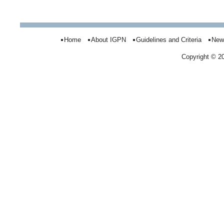
Home
About IGPN
Guidelines and Criteria
New
Copyright © 2