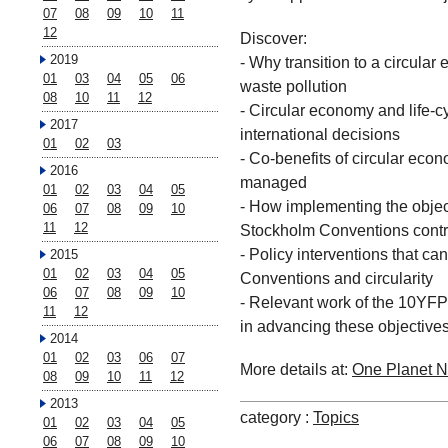
07
08
09
10
11
12
Discover:
2019
- Why transition to a circula
01
03
04
05
06
waste pollution
08
10
11
12
- Circular economy and life-
2017
international decisions
01
02
03
- Co-benefits of circular ec
2016
managed
01
02
03
04
05
- How implementing the objec
06
07
08
09
10
11
12
Stockholm Conventions contri
- Policy interventions that ca
2015
01
02
03
04
05
Conventions and circularity
06
07
08
09
10
- Relevant work of the 10YFP
11
12
in advancing these objectives
2014
01
02
03
06
07
More details at:
One Planet N
08
09
10
11
12
2013
category :
Topics
01
02
03
04
05
06
07
08
09
10