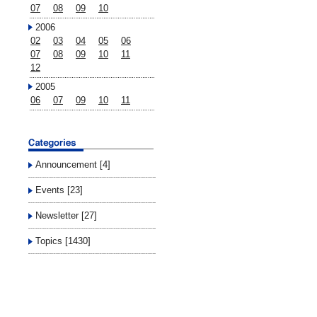
07
08
09
10
2006
02
03
04
05
06
07
08
09
10
11
12
2005
06
07
09
10
11
Announcement [4]
Events [23]
Newsletter [27]
Topics [1430]