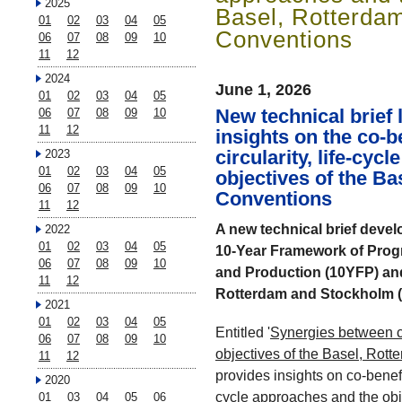
2025
Basel, Rotterda
01
02
03
04
05
Conventions
06
07
08
09
10
11
12
2024
June 1, 2026
01
02
03
04
05
New technical brief
06
07
08
09
10
11
12
insights on the co-b
circularity, life-cyc
2023
01
02
03
04
05
objectives of the B
06
07
08
09
10
Conventions
11
12
A new technical brief develo
2022
01
02
03
04
05
10-Year Framework of Pro
06
07
08
09
10
and Production (10YFP) and 
11
12
Rotterdam and Stockholm (
2021
01
02
03
04
05
Entitled '
Synergies between ci
06
07
08
09
10
objectives of the Basel, Ro
11
12
provides insights on co-benefi
2020
cycle approaches and the obj
01
03
04
05
06