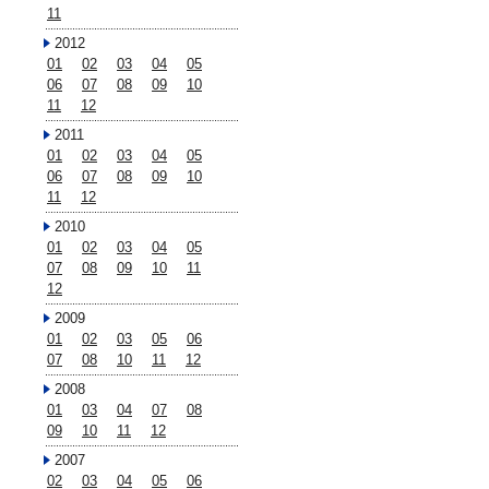
11
2012
01
02
03
04
05
06
07
08
09
10
11
12
2011
01
02
03
04
05
06
07
08
09
10
11
12
2010
01
02
03
04
05
07
08
09
10
11
12
2009
01
02
03
05
06
07
08
10
11
12
2008
01
03
04
07
08
09
10
11
12
2007
02
03
04
05
06