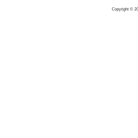
Copyright © 2