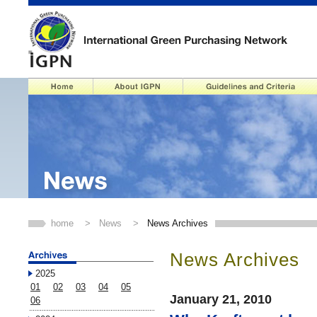
home
>
News
>
News Archives
News Archives
2025
01
02
03
04
05
January 21, 2010
06