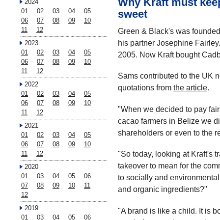
Why Kraft must kee
2024
01
02
03
04
05
sweet
06
07
08
09
10
11
12
Green & Black's was founded 
his partner Josephine Fairley
2023
01
02
03
04
05
2005. Now Kraft bought Cadb
06
07
08
09
10
11
12
Sams contributed to the UK 
2022
quotations from
the article
.
01
02
03
04
05
06
07
08
09
10
"When we decided to pay fair 
11
12
cacao farmers in Belize we did
2021
shareholders or even to the res
01
02
03
04
05
06
07
08
09
10
"So today, looking at Kraft's 
11
12
takeover to mean for the co
2020
01
03
04
05
06
to socially and environmental
07
08
09
10
11
and organic ingredients?"
12
2019
"A brand is like a child. It is 
01
03
04
05
06