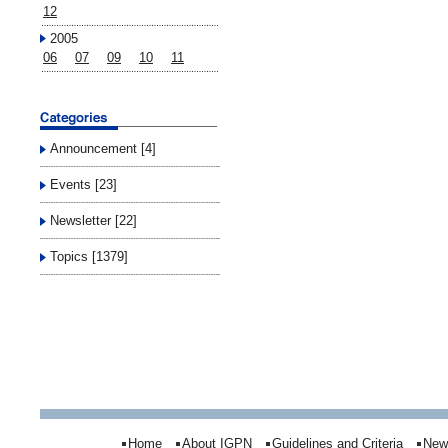
12
2005
06
07
09
10
11
Announcement [4]
Events [23]
Newsletter [22]
Topics [1379]
Home
About IGPN
Guidelines and Criteria
New