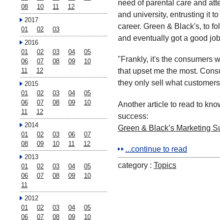
need of parental care and atte
08
10
11
12
and university, entrusting it t
2017
career. Green & Black's, to fo
01
02
03
and eventually got a good job 
2016
01
02
03
04
05
"Frankly, it's the consumers 
06
07
08
09
10
that upset me the most. Cons
11
12
they only sell what customers
2015
01
02
03
04
05
06
07
08
09
10
Another article to read to kn
11
12
success:
2014
Green & Black’s Marketing S
01
02
03
06
07
08
09
10
11
12
...continue to read
2013
category :
Topics
01
02
03
04
05
06
07
08
09
10
11
2012
01
02
03
04
05
06
07
08
09
10