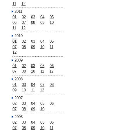
11
12
2011
01
02
03
04
05
06
07
08
09
10
11
12
2010
01
02
03
04
05
07
08
09
10
11
12
2009
01
02
03
05
06
07
08
10
11
12
2008
01
03
04
07
08
09
10
11
12
2007
02
03
04
05
06
07
08
09
10
2006
02
03
04
05
06
07
08
09
10
11