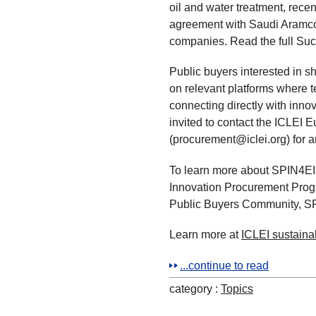
oil and water treatment, rec
agreement with Saudi Aramco,
companies. Read the full Suc
Public buyers interested in s
on relevant platforms where t
connecting directly with innov
invited to contact the ICLEI
(procurement@iclei.org) for a
To learn more about SPIN4EIC
Innovation Procurement Prog
Public Buyers Community, SP
Learn more at
ICLEI sustain
...continue to read
category :
Topics