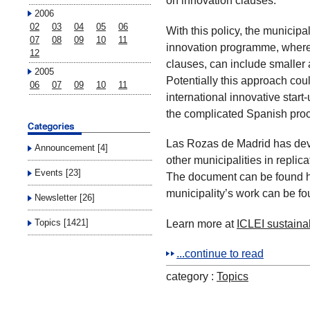
on innovation clauses.
2006
02
03
04
05
06
With this policy, the municipa
07
08
09
10
11
innovation programme, where 
12
clauses, can include smaller 
2005
Potentially this approach cou
06
07
09
10
11
international innovative star
the complicated Spanish pro
Las Rozas de Madrid has dev
Announcement [4]
other municipalities in replic
Events [23]
The document can be found h
municipality’s work can be fo
Newsletter [26]
Learn more at
ICLEI sustaina
Topics [1421]
...continue to read
category :
Topics