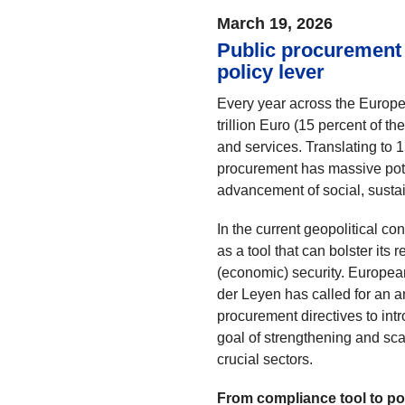
March 19, 2026
Public procurement 
policy lever
Every year across the Europ
trillion Euro (15 percent of 
and services. Translating to 
procurement has massive poten
advancement of social, sustai
In the current geopolitical c
as a tool that can bolster its
(economic) security. Europe
der Leyen has called for an a
procurement directives to intr
goal of strengthening and sca
crucial sectors.
From compliance tool to po