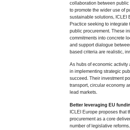
collaboration between public
to promote the wider use of p
sustainable solutions, ICLEI
Practice seeking to integrate
public procurement. These init
commitments into concrete loc
and support dialogue between 
based criteria are realistic, i
As hubs of economic activity a
in implementing strategic publ
succeed. Their investment pot
transport, circular economy an
lead markets.
Better leveraging EU fund
ICLEI Europe proposes that th
procurement as a core delive
number of legislative reforms. 