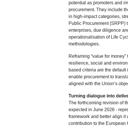
potential as promoters and im
procurement. They include the
in high-impact categories, st
Public Procurement (SRPP) th
enterprises, due diligence an
operationalisation of Life Cy
methodologies.
Reframing “value for money” t
resilience, social and environ
based criteria are the default 
enable procurement to transl
aligned with the Union’s obje
Turning dialogue into deliv
The forthcoming revision of t
expected in June 2026 - repre
framework and better align it 
contribution to the European