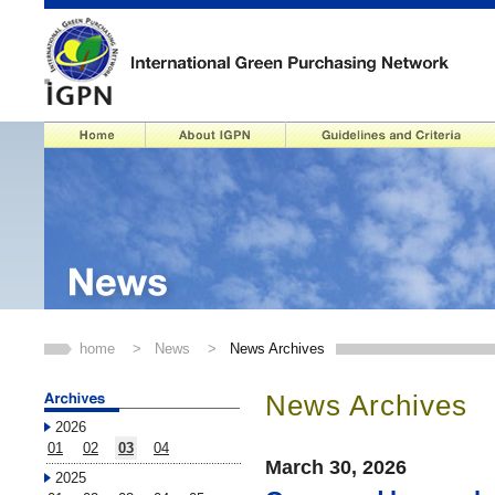
home
>
News
>
News Archives
News Archives
2026
01
02
03
04
March 30, 2026
2025