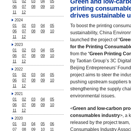
Green and low-carb
01
02
03
04
05
06
07
08
09
10
printing consumable
11
12
drives sustainable 
2024
To boost the printing consum
01
02
03
04
05
06
07
08
09
10
sustainability, China Environ
11
12
launched the project of “
Gree
2023
for the Printing Consumabl
01
02
03
04
05
from the “
Green Printing Com
06
07
08
09
10
by Taotian Group’s 3C Digital
11
12
Beijing Entrepreneurs’ Found
2022
project aims to steer the indu
01
02
03
04
05
06
07
08
09
10
pushing upstream suppliers t
11
12
strengthening the supply chai
2021
environmental issues.
01
02
03
04
05
06
07
08
09
10
<
Green and low-carbon proc
11
12
consumables industry
>, a 
2020
released by the project team, 
01
03
04
05
06
Consumables Industry Associa
07
08
09
10
11