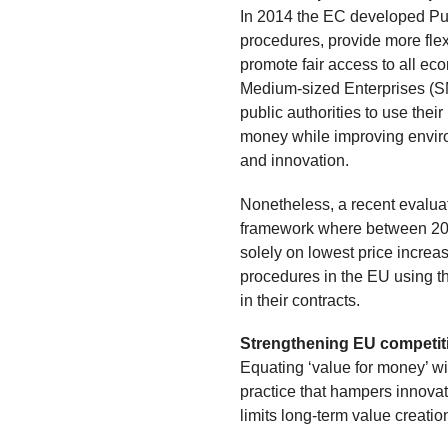
In 2014 the EC developed Pub
procedures, provide more flexib
promote fair access to all ec
Medium-sized Enterprises (SM
public authorities to use thei
money while improving environ
and innovation.
Nonetheless, a recent evaluati
framework where between 20
solely on lowest price increa
procedures in the EU using th
in their contracts.
Strengthening EU competit
Equating ‘value for money’ wit
practice that hampers innova
limits long-term value creatio