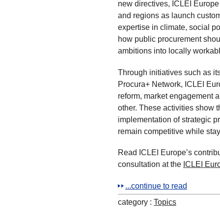
new directives, ICLEI Europe u
and regions as launch custom
expertise in climate, social 
how public procurement shoul
ambitions into locally workabl
Through initiatives such as it
Procura+ Network, ICLEI Eur
reform, market engagement an
other. These activities show th
implementation of strategic 
remain competitive while stayi
Read ICLEI Europe’s contribu
consultation at the
ICLEI Eur
...continue to read
category :
Topics