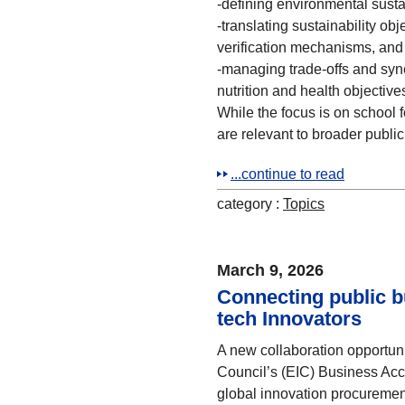
-defining environmental sustai
-translating sustainability ob
verification mechanisms, and
-managing trade-offs and syne
nutrition and health objectiv
While the focus is on school 
are relevant to broader publi
...continue to read
category :
Topics
March 9, 2026
Connecting public b
tech Innovators
A new collaboration opportun
Council’s (EIC) Business Acc
global innovation procuremen