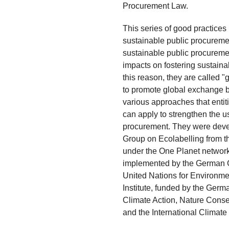
Procurement Law.
This series of good practices
sustainable public procuremen
sustainable public procureme
impacts on fostering sustain
this reason, they are called 
to promote global exchange b
various approaches that entiti
can apply to strengthen the u
procurement. They were deve
Group on Ecolabelling from 
under the One Planet network
implemented by the German C
United Nations for Environme
Institute, funded by the Germ
Climate Action, Nature Cons
and the International Climate In