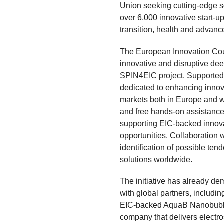
Union seeking cutting-edge s
over 6,000 innovative start-u
transition, health and advanc
The European Innovation Cou
innovative and disruptive de
SPIN4EIC project. Supported b
dedicated to enhancing innova
markets both in Europe and w
and free hands-on assistance.
supporting EIC-backed innova
opportunities. Collaboration 
identification of possible ten
solutions worldwide.
The initiative has already de
with global partners, includin
EIC-backed AquaB Nanobubbl
company that delivers electro