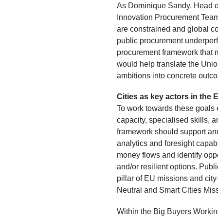
As Dominique Sandy, Head of
Innovation Procurement Team
are constrained and global com
public procurement underperfo
procurement framework that 
would help translate the Union
ambitions into concrete outc
Cities as key actors in th
To work towards these goals e
capacity, specialised skills
framework should support and
analytics and foresight capab
money flows and identify oppo
and/or resilient options. Pu
pillar of EU missions and city
Neutral and Smart Cities Mi
Within the Big Buyers Working