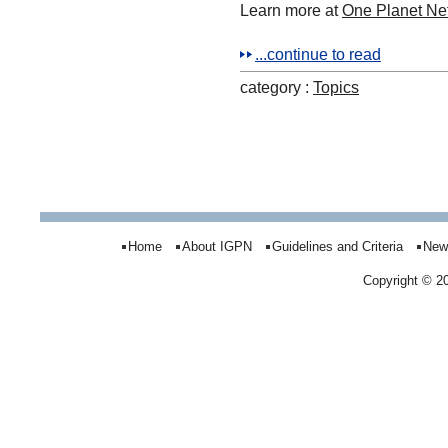
Learn more at
One Planet N
...continue to read
category :
Topics
Home
About IGPN
Guidelines and Criteria
New
Copyright © 2