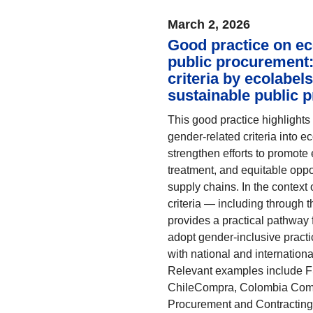
March 2, 2026
Good practice on ec
public procurement:
criteria by ecolabel
sustainable public 
This good practice highlights
gender-related criteria into 
strengthen efforts to promote 
treatment, and equitable opp
supply chains. In the context 
criteria — including through t
provides a practical pathway 
adopt gender-inclusive practi
with national and internation
Relevant examples include 
ChileCompra, Colombia Compr
Procurement and Contracting