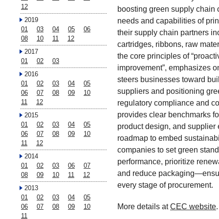
12
boosting green supply chain ca
2019
needs and capabilities of pr
01
03
04
05
06
their supply chain partners in
08
10
11
12
cartridges, ribbons, raw mat
2017
the core principles of “proact
01
02
03
improvement”, emphasizes on 
2016
steers businesses toward bui
01
02
03
04
05
suppliers and positioning gree
06
07
08
09
10
11
12
regulatory compliance and c
provides clear benchmarks for
2015
01
02
03
04
05
product design, and supplier
06
07
08
09
10
roadmap to embed sustainabili
11
12
companies to set green stand
2014
performance, prioritize renew
01
02
03
06
07
and reduce packaging—ensur
08
09
10
11
12
every stage of procurement.
2013
01
02
03
04
05
More details at
CEC website
.
06
07
08
09
10
11