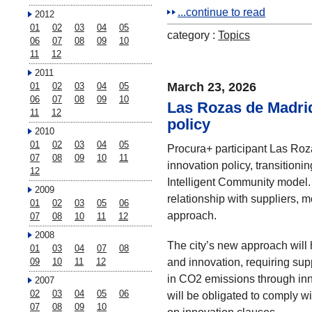
...continue to read
2012
01
02
03
04
05
category :
Topics
06
07
08
09
10
11
12
2011
March 23, 2026
01
02
03
04
05
06
07
08
09
10
Las Rozas de Madrid
11
12
policy
2010
01
02
03
04
05
Procura+ participant Las Roza
07
08
09
10
11
innovation policy, transitioni
12
Intelligent Community model. 
2009
relationship with suppliers,
01
02
03
05
06
approach.
07
08
10
11
12
2008
The city’s new approach will 
01
03
04
07
08
and innovation, requiring sup
09
10
11
12
in CO2 emissions through inno
2007
02
03
04
05
06
will be obligated to comply 
07
08
09
10