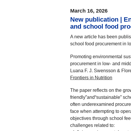
March 16, 2026
New publication | En
and school food pr
A new article has been publi
school food procurement in l
Promoting environmental sust
procurement in low- and middl
Luana F. J. Swensson & Flor
Frontiers in Nutrition
The paper reflects on the grow
friendly”and“sustainable” sc
often underexamined procurem
face when attempting to opera
objectives through school feed
challenges related to: