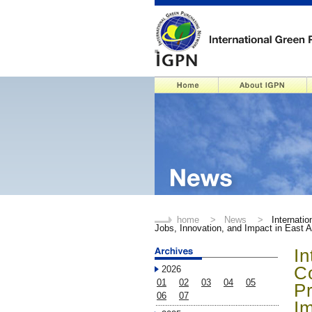
home
>
News
>
Internati
Jobs, Innovation, and Impact in East A
In
C
2026
01
02
03
04
05
Pr
06
07
Im