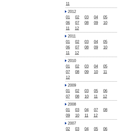
11
2012
01
02
03
04
05
06
07
08
09
10
11
12
2011
01
02
03
04
05
06
07
08
09
10
11
12
2010
01
02
03
04
05
07
08
09
10
11
12
2009
01
02
03
05
06
07
08
10
11
12
2008
01
03
04
07
08
09
10
11
12
2007
02
03
04
05
06