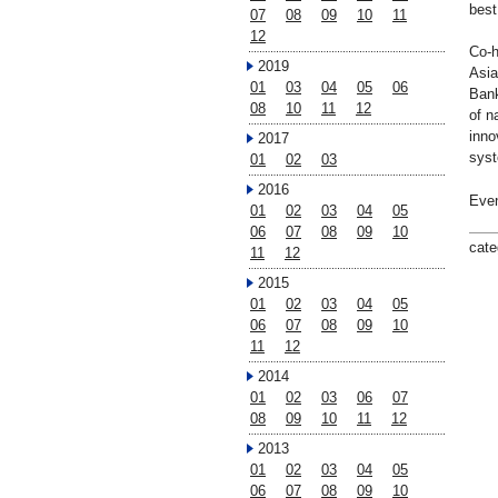
best
07
08
09
10
11
12
Co-h
2019
Asia
01
03
04
05
06
Bank
08
10
11
12
of n
inno
2017
syst
01
02
03
2016
Even
01
02
03
04
05
06
07
08
09
10
cate
11
12
2015
01
02
03
04
05
06
07
08
09
10
11
12
2014
01
02
03
06
07
08
09
10
11
12
2013
01
02
03
04
05
06
07
08
09
10