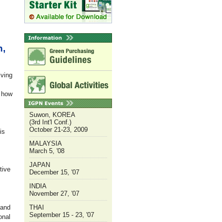
n,
iving
s how
Suwon, KOREA
(3rd Int'l Conf.)
October 21-23, 2009
is
MALAYSIA
March 5, '08
JAPAN
tive
December 15, '07
INDIA
November 27, '07
 and
THAI
September 15 - 23, '07
onal