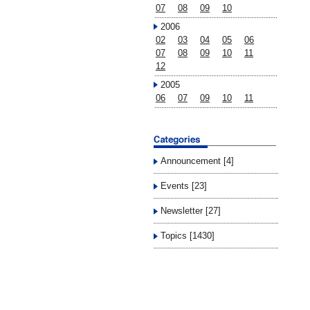
07
08
09
10
2006
02
03
04
05
06
07
08
09
10
11
12
2005
06
07
09
10
11
Announcement [4]
Events [23]
Newsletter [27]
Topics [1430]