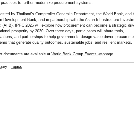
 practices to further modernize procurement systems.
osted by Thailand’s Comptroller General’s Department, the World Bank, and 
n Development Bank, and in partnership with the Asian Infrastructure Invest
 (AIIB), IPPC 2026 will explore how procurement can become a strategic driv
ational prosperity by 2030. Over three days, participants will share tools,
vations, and partnerships to help governments design value-driven procureme
ems that generate quality outcomes, sustainable jobs, and resilient markets.
t documents are available at
World Bank Group Events webpage
.
gory :
Topics