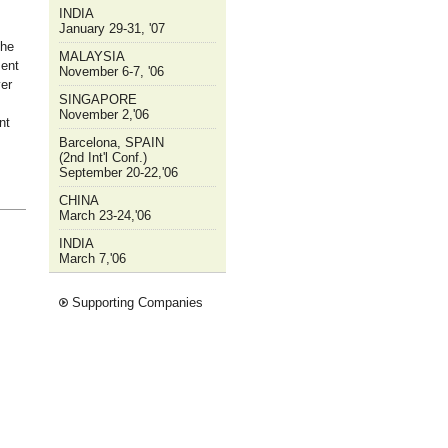
INDIA
January 29-31, '07
the
MALAYSIA
ment
November 6-7, '06
er
SINGAPORE
November 2,'06
nt
Barcelona, SPAIN
(2nd Int'l Conf.)
September 20-22,'06
CHINA
March 23-24,'06
INDIA
March 7,'06
Supporting Companies