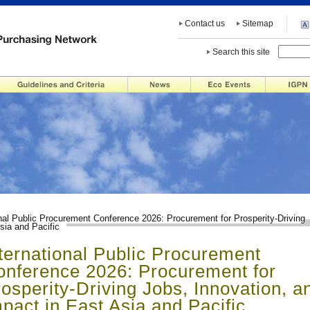
Contact us
Sitemap
Search this site
onal Public Procurement Conference 2026: Procurement for Prosperity-Driving
sia and Pacific
ternational Public Procurement
onference 2026: Procurement for
osperity-Driving Jobs, Innovation, a
pact in East Asia and Pacific