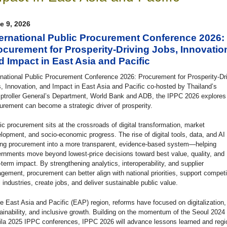
e 9, 2026
ternational Public Procurement Conference 2026:
ocurement for Prosperity-Driving Jobs, Innovatio
d Impact in East Asia and Pacific
rnational Public Procurement Conference 2026: Procurement for Prosperity-Dr
, Innovation, and Impact in East Asia and Pacific co-hosted by Thailand’s
troller General’s Department, World Bank and ADB, the IPPC 2026 explore
urement can become a strategic driver of prosperity.
ic procurement sits at the crossroads of digital transformation, market
lopment, and socio-economic progress. The rise of digital tools, data, and AI 
ing procurement into a more transparent, evidence-based system—helping
rnments move beyond lowest-price decisions toward best value, quality, and
-term impact. By strengthening analytics, interoperability, and supplier
gement, procurement can better align with national priorities, support competi
l industries, create jobs, and deliver sustainable public value.
he East Asia and Pacific (EAP) region, reforms have focused on digitalization,
ainability, and inclusive growth. Building on the momentum of the Seoul 2024
la 2025 IPPC conferences, IPPC 2026 will advance lessons learned and regi