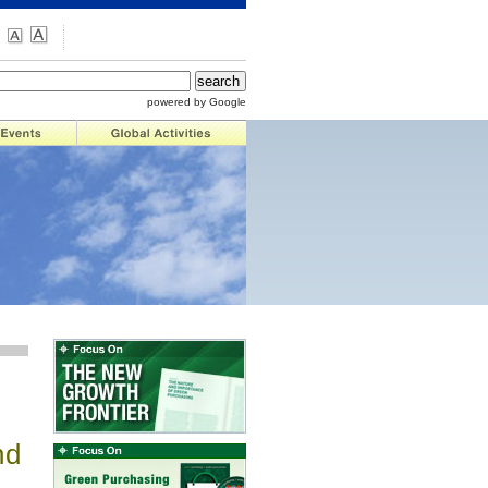
powered by Google
nd