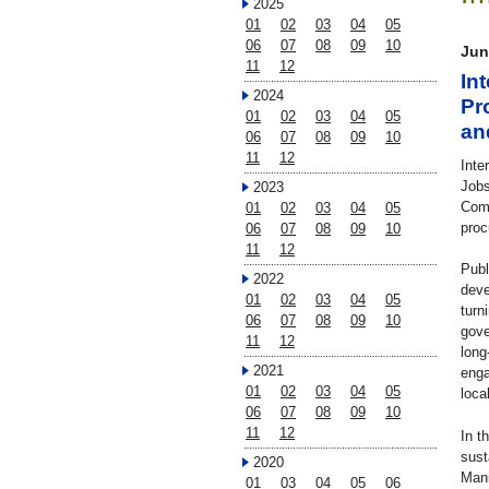
2025
01
02
03
04
05
06
07
08
09
10
Jun
11
12
In
2024
Pr
01
02
03
04
05
an
06
07
08
09
10
11
12
Inte
Jobs
2023
Comp
01
02
03
04
05
proc
06
07
08
09
10
11
12
Publ
2022
deve
01
02
03
04
05
turn
06
07
08
09
10
gove
11
12
long
2021
enga
01
02
03
04
05
loca
06
07
08
09
10
11
12
In t
sust
2020
Mani
01
03
04
05
06