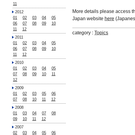
11
More details please access t
2012
01
02
03
04
05
Japan website
here
(Japanes
06
07
08
09
10
11
12
category :
Topics
2011
01
02
03
04
05
06
07
08
09
10
11
12
2010
01
02
03
04
05
07
08
09
10
11
12
2009
01
02
03
05
06
07
08
10
11
12
2008
01
03
04
07
08
09
10
11
12
2007
02
03
04
05
06