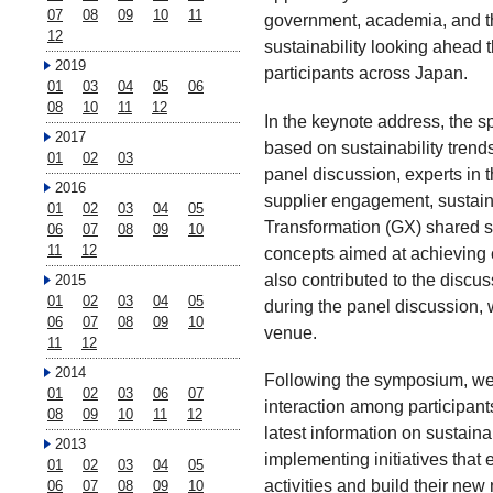
07
08
09
10
11
government, academia, and the
12
sustainability looking ahead
2019
participants across Japan.
01
03
04
05
06
08
10
11
12
In the keynote address, the s
2017
based on sustainability trend
01
02
03
panel discussion, experts in 
2016
supplier engagement, sustai
01
02
03
04
05
Transformation (GX) shared sp
06
07
08
09
10
11
12
concepts aimed at achieving ca
also contributed to the discu
2015
01
02
03
04
05
during the panel discussion, 
06
07
08
09
10
venue.
11
12
2014
Following the symposium, we h
01
02
03
06
07
interaction among participant
08
09
10
11
12
latest information on sustaina
2013
implementing initiatives that
01
02
03
04
05
activities and build their new
06
07
08
09
10