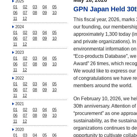
May 18, 2026
2025
01
02
03
04
05
GPN Japan Held 30
06
07
08
09
10
11
12
This fiscal year, 2026, mark
our founding, our membership
2024
01
02
03
04
05
approximately 1,300 today (i
06
07
08
09
10
and private organizations). I
11
12
environmental information on
2023
“Eco-products Database”, we
01
02
03
04
05
Award” 26 times, which recogn
06
07
08
09
10
11
12
We would like to express our 
of congratulations we have r
2022
01
02
03
04
05
members around the world.
06
07
08
09
10
11
12
On February 10, 2026, we h
2021
30th anniversary. Attention of 
01
02
03
04
05
“procurement” as one approac
06
07
08
09
10
sustainability, as the sustai
11
12
organizations continues to d
2020
opportunity to cultivate colla
01
03
04
05
06