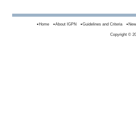
Home
About IGPN
Guidelines and Criteria
New
Copyright © 2