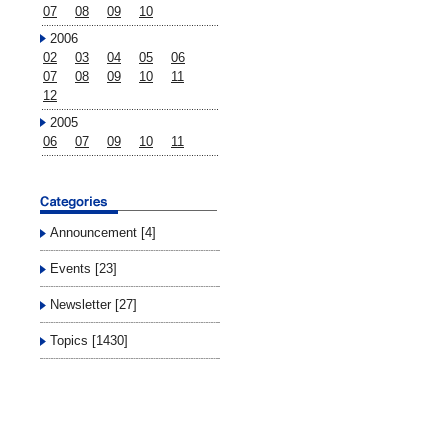
07
08
09
10
2006
02
03
04
05
06
07
08
09
10
11
12
2005
06
07
09
10
11
Announcement [4]
Events [23]
Newsletter [27]
Topics [1430]