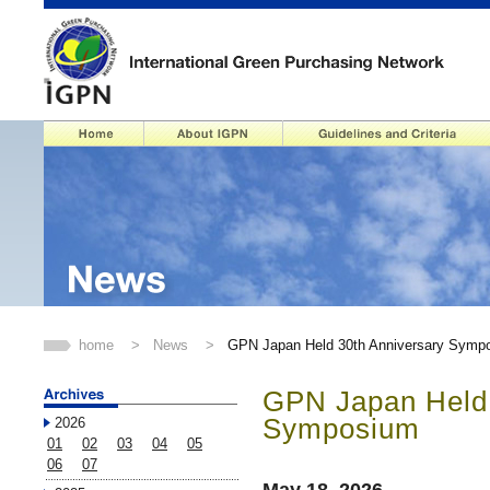
home
>
News
>
GPN Japan Held 30th Anniversary Symp
GPN Japan Held 
Symposium
2026
01
02
03
04
05
06
07