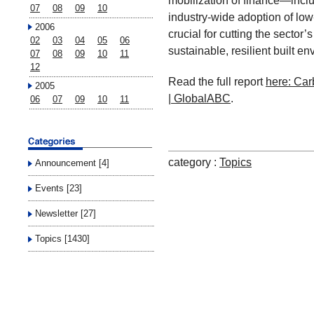
mobilization of finance—inc
07
08
09
10
industry-wide adoption of low
2006
crucial for cutting the sector’
02
03
04
05
06
sustainable, resilient built e
07
08
09
10
11
12
Read the full report
here: Car
2005
| GlobalABC
.
06
07
09
10
11
category :
Topics
Announcement [4]
Events [23]
Newsletter [27]
Topics [1430]