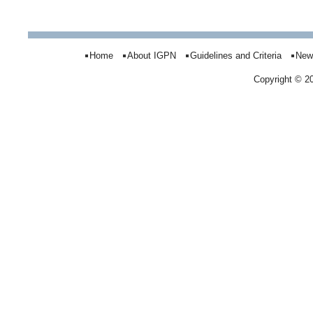
Home
About IGPN
Guidelines and Criteria
New
Copyright © 2