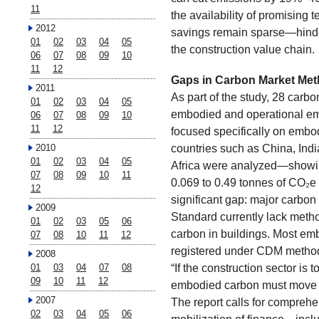
11
the availability of promising
2012
savings remain sparse—hinde
01
02
03
04
05
the construction value chain.
06
07
08
09
10
11
12
Gaps in Carbon Market Met
2011
As part of the study, 28 car
01
02
03
04
05
embodied and operational em
06
07
08
09
10
11
12
focused specifically on embod
countries such as China, Ind
2010
01
02
03
04
05
Africa were analyzed—showin
07
08
09
10
11
0.069 to 0.49 tonnes of CO₂e 
12
significant gap: major carbo
2009
Standard currently lack meth
01
02
03
05
06
carbon in buildings. Most emb
07
08
10
11
12
registered under CDM metho
2008
“If the construction sector is 
01
03
04
07
08
09
10
11
12
embodied carbon must move to 
2007
The report calls for comprehe
02
03
04
05
06