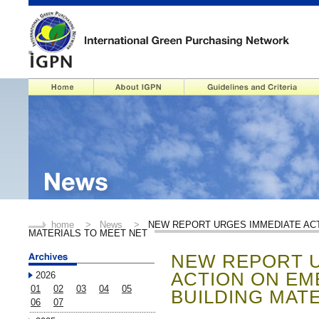
home
>
News
>
NEW REPORT URGES IMMEDIATE ACT
MATERIALS TO MEET NET
NEW REPORT U
ACTION ON EM
2026
01
02
03
04
05
BUILDING MAT
06
07