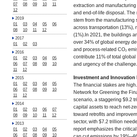
07
08
09
10
11
extraction and manufacturing 
12
and end-of-life disposal. The
2019
stem from the manufacturing 
01
03
04
05
06
across transportation (13%),
08
10
11
12
(1%).In 2021, the buildings a
2017
over 34% of global energy d
01
02
03
and process-related CO₂ emis
2016
contribute 11% of total glob
01
02
03
04
05
and urgency of the challenge
06
07
08
09
10
11
12
Investment and Innovation
2015
01
02
03
04
05
The financial stakes are high
06
07
08
09
10
Network for Greening the Fi
11
12
scenario, a staggering $9.2 tr
2014
capital assets to reach net-zer
01
02
03
06
07
toward retrofits and improveme
08
09
10
11
12
sector, with $7.2 trillion nee
2013
report emphasizes the critical
01
02
03
04
05
06
07
08
09
10
can cut emissions by 19%–46%