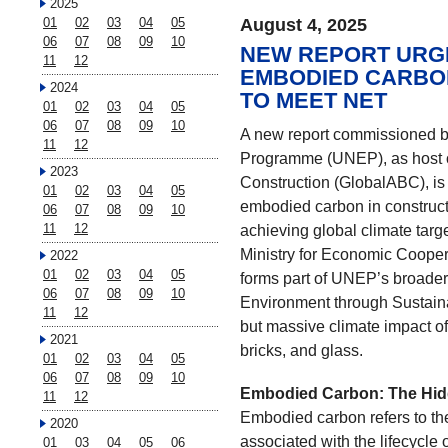
2025
01
02
03
04
05
August 4, 2025
06
07
08
09
10
NEW REPORT URGE
11
12
EMBODIED CARBON
2024
TO MEET NET
01
02
03
04
05
06
07
08
09
10
A new report commissioned b
11
12
Programme (UNEP), as host of
2023
Construction (GlobalABC), is 
01
02
03
04
05
embodied carbon in constructi
06
07
08
09
10
11
12
achieving global climate tar
Ministry for Economic Cooper
2022
01
02
03
04
05
forms part of UNEP’s broader i
06
07
08
09
10
Environment through Sustaina
11
12
but massive climate impact of
2021
bricks, and glass.
01
02
03
04
05
06
07
08
09
10
Embodied Carbon: The Hid
11
12
Embodied carbon refers to th
2020
associated with the lifecycle
01
03
04
05
06