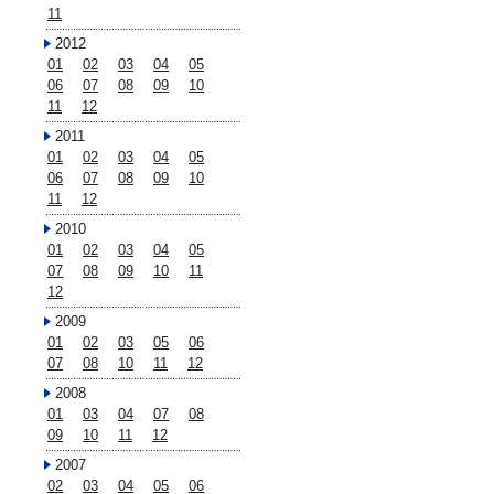
11
2012
01
02
03
04
05
06
07
08
09
10
11
12
2011
01
02
03
04
05
06
07
08
09
10
11
12
2010
01
02
03
04
05
07
08
09
10
11
12
2009
01
02
03
05
06
07
08
10
11
12
2008
01
03
04
07
08
09
10
11
12
2007
02
03
04
05
06