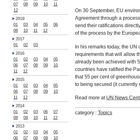
07
08
09
10
11
On 30 September, EU environm
12
Agreement through a process 
2019
01
03
04
05
06
send their ratifications direct
08
10
11
12
of the process by the Europe
2017
01
02
03
In his remarks today, the UN c
2016
requirements that will allow t
01
02
03
04
05
already been achieved with 55
06
07
08
09
10
countries have ratified the P
11
12
that 55 per cent of greenhous
2015
to being secured (it currently 
01
02
03
04
05
06
07
08
09
10
Read more at
UN News Cent
11
12
2014
01
02
03
06
07
category :
Topics
08
09
10
11
12
2013
01
02
03
04
05
06
07
08
09
10