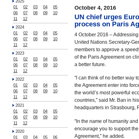
2025
01
02
03
04
05
October 4, 2016
06
07
08
09
10
UN chief urges Eur
11
12
process on Paris Ag
2024
01
02
03
04
05
4 October 2016 – Addressing 
06
07
08
09
10
United Nations Secretary-Gen
11
12
members to approve a speedy 
2023
of the Paris Agreement on cli
01
02
03
04
05
a better future.
06
07
08
09
10
11
12
“I can think of no better way 
2022
the Agreement enter into forc
01
02
03
04
05
06
07
08
09
10
the world’s most powerful ec
11
12
countries,” said Mr. Ban in hi
2021
headquarters in Strasbourg, 
01
02
03
04
05
06
07
08
09
10
“In the name of humanity and f
11
12
encourage you to support the 
2020
Agreement,” he added.
01
03
04
05
06