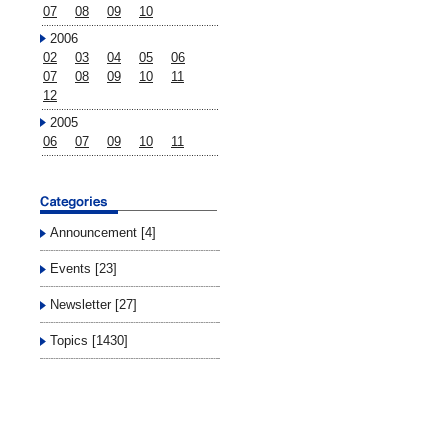
07
08
09
10
2006
02
03
04
05
06
07
08
09
10
11
12
2005
06
07
09
10
11
Announcement [4]
Events [23]
Newsletter [27]
Topics [1430]