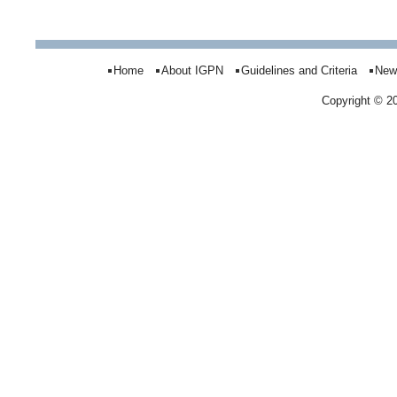
Home
About IGPN
Guidelines and Criteria
New
Copyright © 2