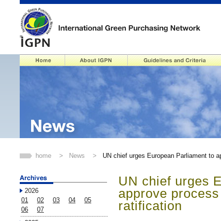
home
>
News
>
UN chief urges European Parliament to ap
UN chief urges 
approve process
2026
01
02
03
04
05
ratification
06
07