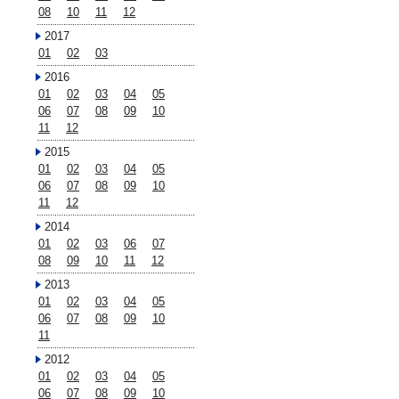
08
10
11
12
2017
01
02
03
2016
01
02
03
04
05
06
07
08
09
10
11
12
2015
01
02
03
04
05
06
07
08
09
10
11
12
2014
01
02
03
06
07
08
09
10
11
12
2013
01
02
03
04
05
06
07
08
09
10
11
2012
01
02
03
04
05
06
07
08
09
10