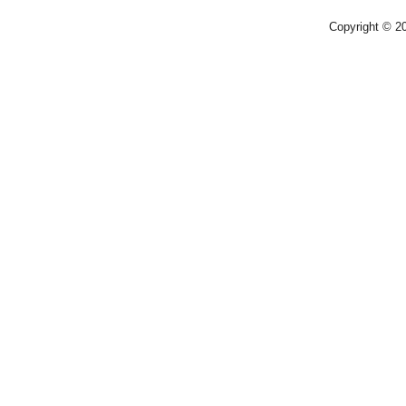
Copyright © 2