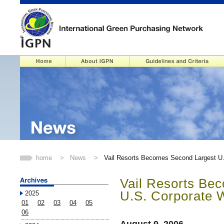
home
>
News
>
Vail Resorts Becomes Second Largest U
Vail Resorts Be
U.S. Corporate 
2025
01
02
03
04
05
06