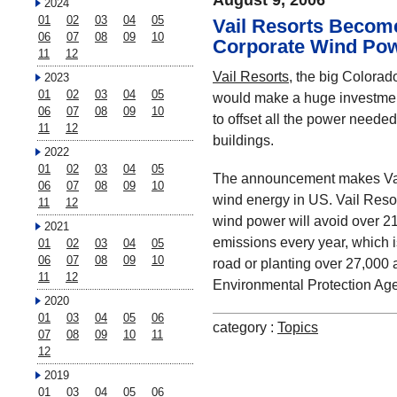
August 9, 2006
2024
01
02
03
04
05
Vail Resorts Becom
06
07
08
09
10
Corporate Wind Po
11
12
Vail Resorts
, the big Colorad
2023
01
02
03
04
05
would make a huge investmen
06
07
08
09
10
to offset all the power needed f
11
12
buildings.
2022
01
02
03
04
05
The announcement makes Vail
06
07
08
09
10
wind energy in US. Vail Reso
11
12
wind power will avoid over 2
2021
emissions every year, which is
01
02
03
04
05
06
07
08
09
10
road or planting over 27,000 a
11
12
Environmental Protection Ag
2020
01
03
04
05
06
category :
Topics
07
08
09
10
11
12
2019
01
03
04
05
06