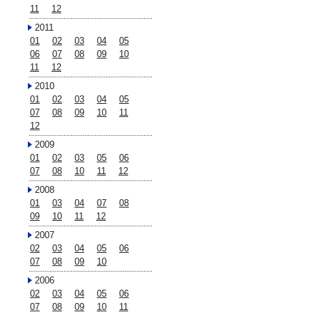
11
12
2011
01
02
03
04
05
06
07
08
09
10
11
12
2010
01
02
03
04
05
07
08
09
10
11
12
2009
01
02
03
05
06
07
08
10
11
12
2008
01
03
04
07
08
09
10
11
12
2007
02
03
04
05
06
07
08
09
10
2006
02
03
04
05
06
07
08
09
10
11