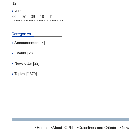
12
2005
06
07
09
10
11
Announcement [4]
Events [23]
Newsletter [22]
Topics [1379]
Home
About IGPN
Guidelines and Criteria
New