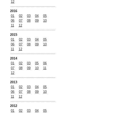
12
2016
01
02
03
04
05
06
07
08
09
10
11
12
2015
01
02
03
04
05
06
07
08
09
10
11
12
2014
01
02
03
05
06
07
08
09
10
11
12
2013
01
02
03
04
05
06
07
08
09
10
11
12
2012
01
02
03
04
05