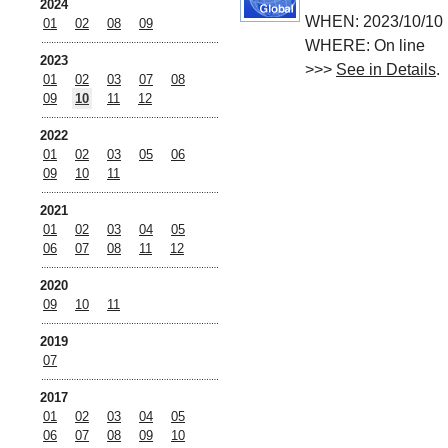
2024
WHEN: 2023/10/10 
01
02
08
09
WHERE: On line
2023
>>>
See in Details
.
01
02
03
07
08
09
10
11
12
2022
01
02
03
05
06
09
10
11
2021
01
02
03
04
05
06
07
08
11
12
2020
09
10
11
2019
07
2017
01
02
03
04
05
06
07
08
09
10