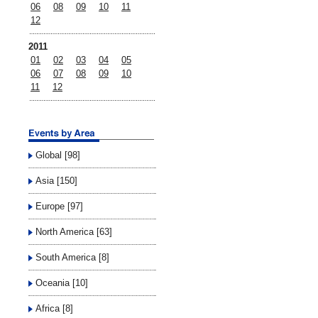
06
08
09
10
11
12
2011
01
02
03
04
05
06
07
08
09
10
11
12
Global [98]
Asia [150]
Europe [97]
North America [63]
South America [8]
Oceania [10]
Africa [8]