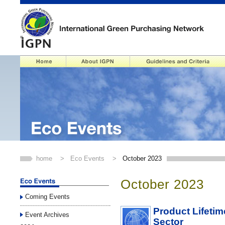
home
>
Eco Events
>
October 2023
October 2023
Coming Events
Product Lifetim
Event Archives
Sector