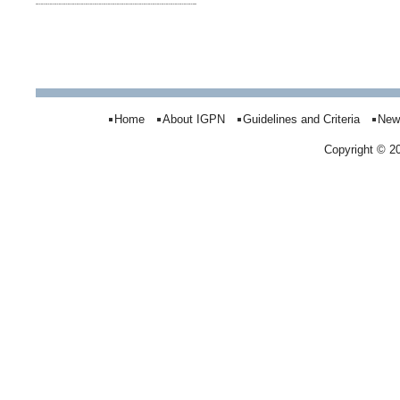
Home
About IGPN
Guidelines and Criteria
New
Copyright © 2