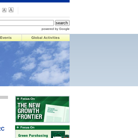
powered by Google
RC