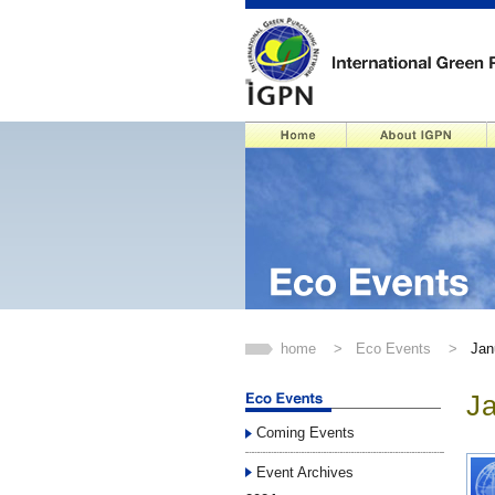
home
>
Eco Events
>
Jan
J
Coming Events
Event Archives