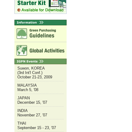
Suwon, KOREA
(3rd Int'l Conf.)
October 21-23, 2009
MALAYSIA
March 5, '08
JAPAN
December 15, '07
INDIA
November 27, '07
THAI
September 15 - 23, '07