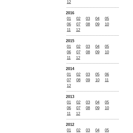
12
2016
01
02
03
04
05
06
07
08
09
10
11
12
2015
01
02
03
04
05
06
07
08
09
10
11
12
2014
01
02
03
05
06
07
08
09
10
11
12
2013
01
02
03
04
05
06
07
08
09
10
11
12
2012
01
02
03
04
05