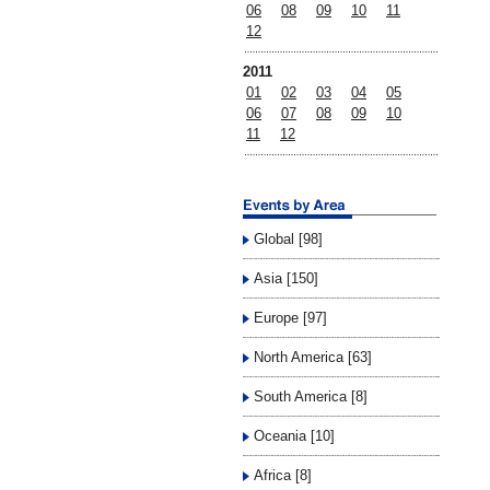
06
08
09
10
11
12
2011
01
02
03
04
05
06
07
08
09
10
11
12
Global [98]
Asia [150]
Europe [97]
North America [63]
South America [8]
Oceania [10]
Africa [8]