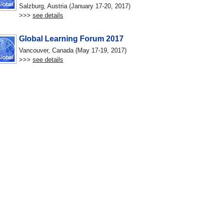
Salzburg, Austria (January 17-20, 2017)
>>>
see details
Global Learning Forum 2017
Vancouver, Canada (May 17-19, 2017)
>>>
see details