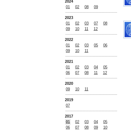
2024
01
02
08
09
2023
01
02
03
07
08
09
10
11
12
2022
01
02
03
05
06
09
10
11
2021
01
02
03
04
05
06
07
08
11
12
2020
09
10
11
2019
07
2017
01
02
03
04
05
06
07
08
09
10