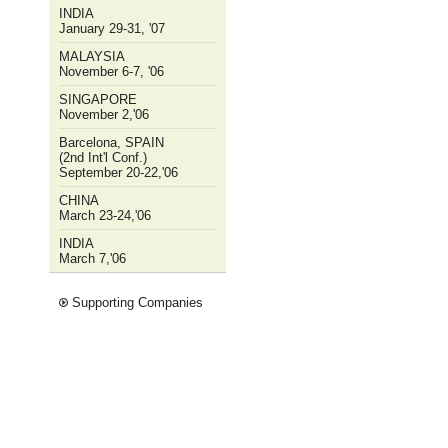
INDIA
January 29-31, '07
MALAYSIA
November 6-7, '06
SINGAPORE
November 2,'06
Barcelona, SPAIN
(2nd Int'l Conf.)
September 20-22,'06
CHINA
March 23-24,'06
INDIA
March 7,'06
Supporting Companies