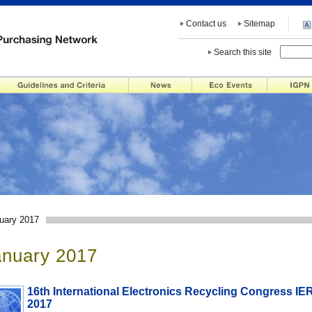
Contact us
Sitemap
Search this site
uary 2017
anuary 2017
16th International Electronics Recycling Congress IE
2017