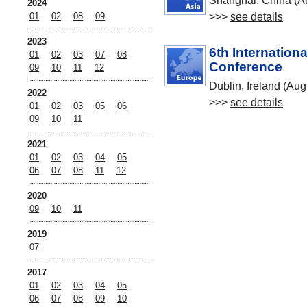
Shanghai, China (A
2024
>>>
see details
01
02
08
09
2023
6th Internation
01
02
03
07
08
Conference
09
10
11
12
Dublin, Ireland (Aug
2022
>>>
see details
01
02
03
05
06
09
10
11
2021
01
02
03
04
05
06
07
08
11
12
2020
09
10
11
2019
07
2017
01
02
03
04
05
06
07
08
09
10