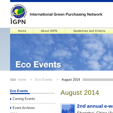
home
>
Eco Events
>
August 2014
August 2014
Coming Events
2nd annual e-w
Event Archives