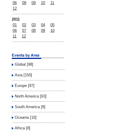
06
08
09
10
11
12
2011
01
02
03
04
05
06
07
08
09
10
11
12
Global [98]
Asia [150]
Europe [97]
North America [63]
South America [8]
Oceania [10]
Africa [8]