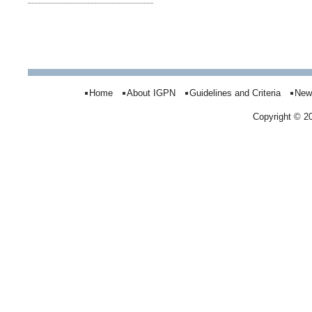
Home
About IGPN
Guidelines and Criteria
New
Copyright © 2