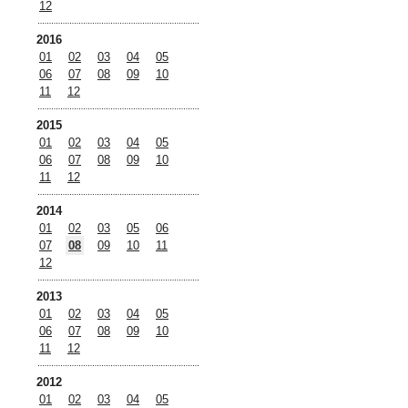
12
2016
01
02
03
04
05
06
07
08
09
10
11
12
2015
01
02
03
04
05
06
07
08
09
10
11
12
2014
01
02
03
05
06
07
08
09
10
11
12
2013
01
02
03
04
05
06
07
08
09
10
11
12
2012
01
02
03
04
05