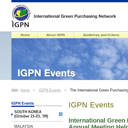
home
>
IGPN Events
>
The International Green Purchasin
IGPN Events
SOUTH KOREA
(October 21-23, '09)
International Green
Annual Meeting Hel
MALAYSIA