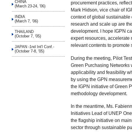
CHINA
procurement practices, reflec
(March 23-24, '06)
Mark Hidson, vice chair of I
context of global sustainable
INDIA
(March 7, '06)
research and scale up are th
development. I hope IGPN can
THAILAND
(October 7, '05)
expert resources, accelerate 
relevant contents to promote 
JAPAN -1nd Int'l Conf.-
(October 7-8, '05)
During the meeting, Pilot Te
Green Purchasing Networks wa
applicability and feasibility
by using the GPN measuremen
the IGPN initiative of Gree
methodology development.
In the meantime, Ms. Fabien
Initiatives Lead of UNEP One
the flagship initiative on main
sector through sustainable p