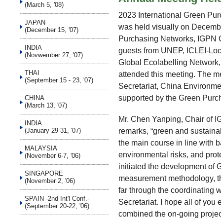
(March 5, '08)
2023 International Green Pu
JAPAN
was held visually on Decembe
(December 15, '07)
Purchasing Networks, IGPN C
INDIA
guests from UNEP, ICLEI-Loca
(Novwember 27, '07)
Global Ecolabelling Network
THAI
attended this meeting. The 
(September 15 - 23, '07)
Secretariat, China Environme
supported by the Green Purc
CHINA
(March 13, '07)
Mr. Chen Yanping, Chair of I
INDIA
remarks, “green and sustaina
(January 29-31, '07)
the main course in line wit
MALAYSIA
environmental risks, and prot
(November 6-7, '06)
initiated the development of
SINGAPORE
measurement methodology, th
(November 2, '06)
far through the coordinating 
SPAIN -2nd Int'l Conf.-
Secretariat. I hope all of yo
(September 20-22, '06)
combined the on-going project