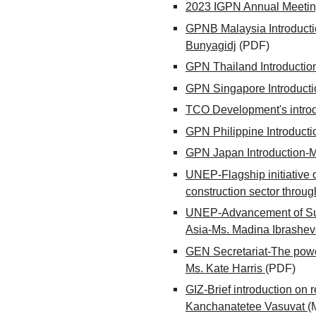
2023 IGPN Annual Meeti
GPNB Malaysia Introducti
Bunyagidj
(PDF)
GPN Thailand Introductio
GPN Singapore Introducti
TCO Development's introd
GPN Philippine Introduct
GPN Japan Introduction
UNEP-Flagship initiative o
construction sector thro
UNEP-Advancement of Sus
Asia-Ms. Madina Ibrashe
GEN Secretariat-The power
Ms. Kate Harris
(PDF)
GIZ-Brief introduction on
Kanchanatetee Vasuvat
(