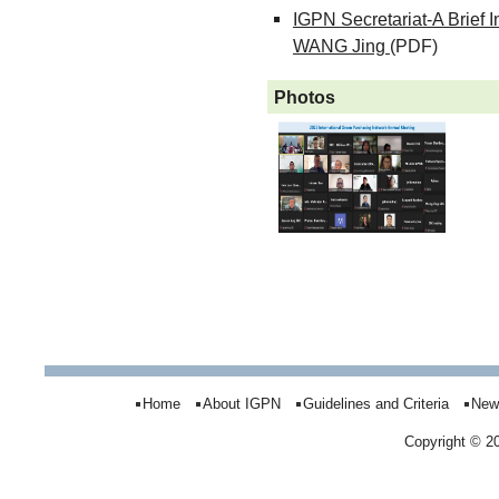
IGPN Secretariat-A Brief 
WANG Jing
(PDF)
Photos
Home
About IGPN
Guidelines and Criteria
New
Copyright © 2