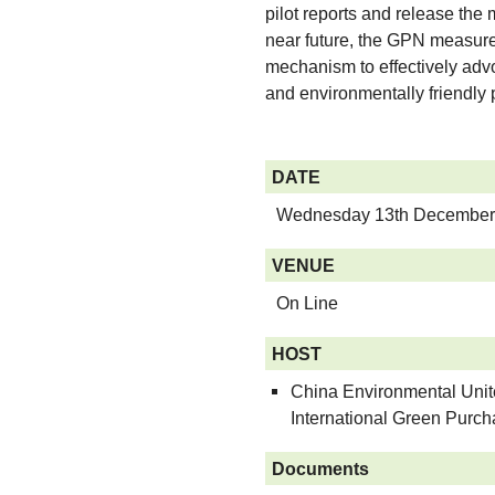
pilot reports and release th
near future, the GPN measur
mechanism to effectively adv
and environmentally friendly 
DATE
Wednesday 13th December
VENUE
On Line
HOST
China Environmental United
International Green Purc
Documents