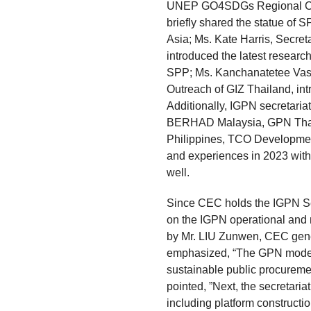
UNEP GO4SDGs Regional Coor
briefly shared the statue of S
Asia; Ms. Kate Harris, Secret
introduced the latest researc
SPP; Ms. Kanchanatetee Vasu
Outreach of GIZ Thailand, int
Additionally, IGPN secretaria
BERHAD Malaysia, GPN Thai
Philippines, TCO Developme
and experiences in 2023 with 
well.
Since CEC holds the IGPN Secr
on the IGPN operational and m
by Mr. LIU Zunwen, CEC gen
emphasized, “The GPN model 
sustainable public procurement
pointed, ”Next, the secretaria
including platform constructi